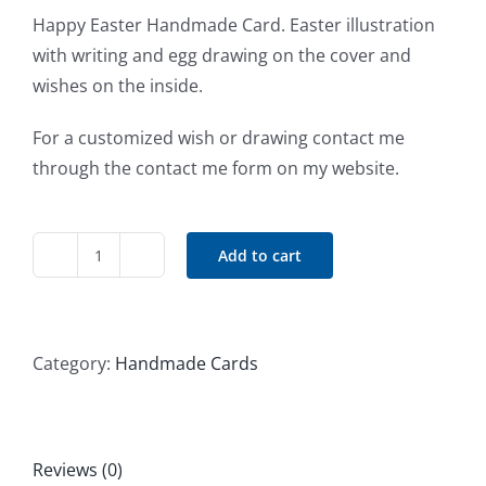
Happy Easter Handmade Card. Easter illustration
with writing and egg drawing on the cover and
wishes on the inside.
For a customized wish or drawing contact me
through the contact me form on my website.
Add to cart
Happy
Easter
Handmade
Card
Category:
Handmade Cards
#4
quantity
Reviews (0)