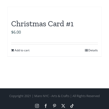
Christmas Card #1
$
6.00
Add to cart
Details
Copyright 2021 | Maro NYC - Arts & Crafts | All Rights Reserved
Instagram
Facebook
Pinterest
X
Tiktok