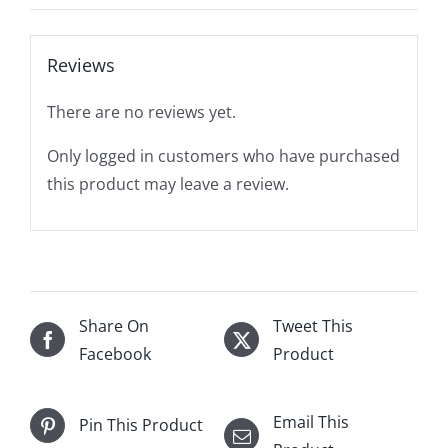
Reviews
There are no reviews yet.
Only logged in customers who have purchased
this product may leave a review.
Share On
Tweet This
Facebook
Product
Email This
Pin This Product