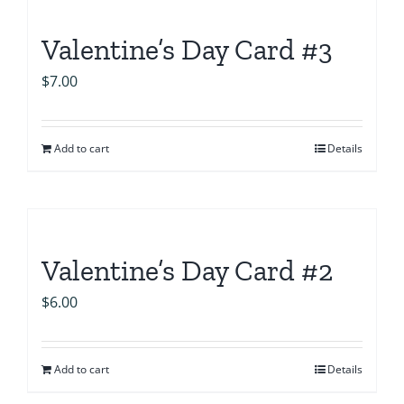
Valentine’s Day Card #3
$
7.00
Add to cart
Details
Valentine’s Day Card #2
$
6.00
Add to cart
Details