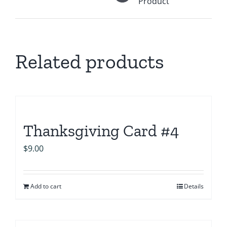
Product
Related products
Thanksgiving Card #4
$
9.00
Add to cart
Details