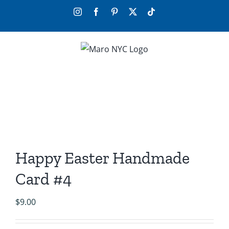
Skip
Instagram
Facebook
Pinterest
X
Tiktok
to
content
Happy Easter Handmade
Card #4
$
9.00