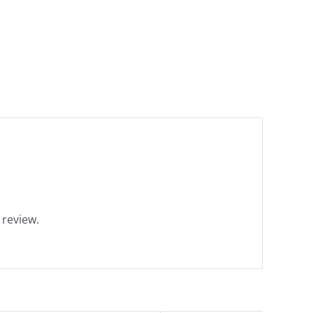
 review.