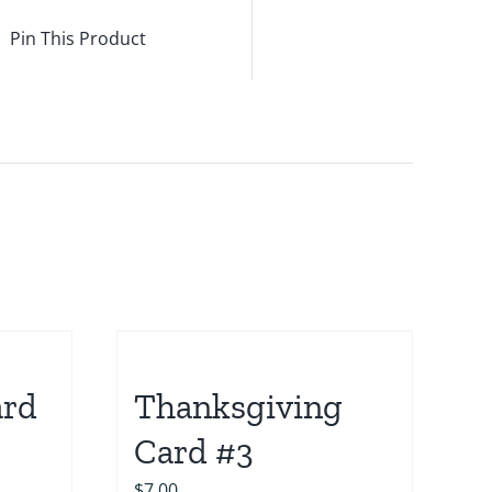
Pin This Product
ard
Thanksgiving
Card #3
$
7.00