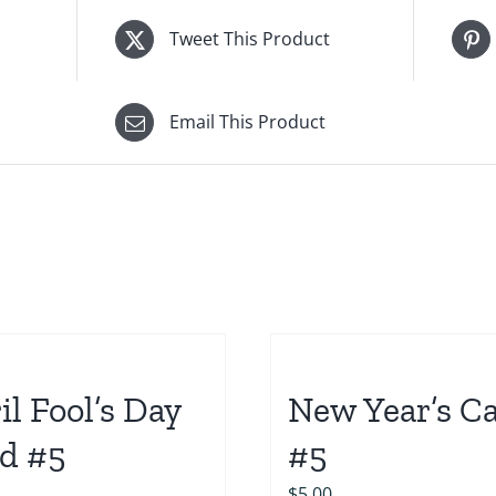
Tweet This Product
Email This Product
il Fool’s Day
New Year’s C
d #5
#5
$
5.00