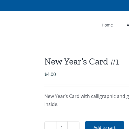
Home
New Year’s Card #1
$
4.00
New Year’s Card with calligraphic and g
inside.
Add to cart