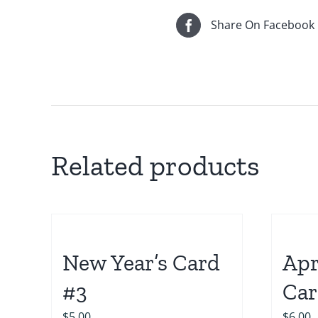
Share On Facebook
Related products
New Year’s Card
Apr
#3
Car
$
5.00
$
6.00