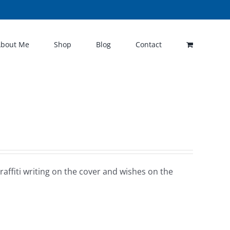
About Me
Shop
Blog
Contact
raffiti writing on the cover and wishes on the