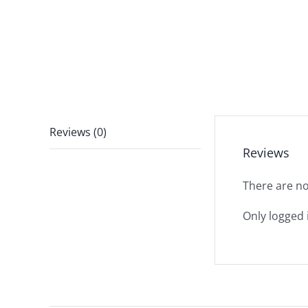
Reviews (0)
Reviews
There are no
Only logged 