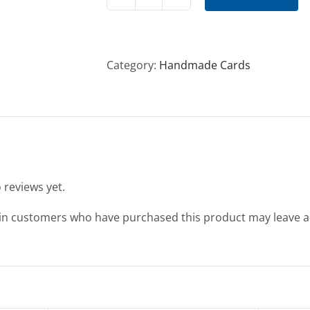
New
Year's
Card
#1
Category:
Handmade Cards
quantity
 reviews yet.
in customers who have purchased this product may leave a