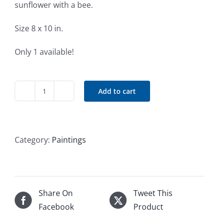
sunflower with a bee.
Size 8 x 10 in.
Only 1 available!
Add to cart
Sunflower
quantity
Category:
Paintings
Share On
Tweet This
Facebook
Product