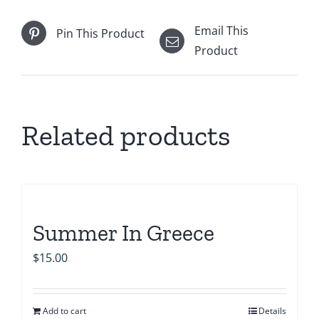
Email This
Pin This Product
Product
Related products
Summer In Greece
$
15.00
Add to cart
Details