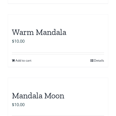
Warm Mandala
$
10.00
Add to cart
Details
Mandala Moon
$
10.00