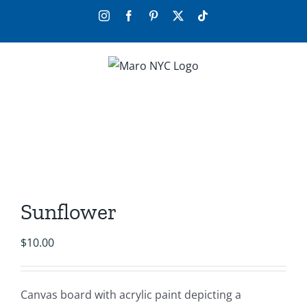
Skip
Instagram
Facebook
Pinterest
X
Tiktok
to
content
Sunflower
$
10.00
Canvas board with acrylic paint depicting a