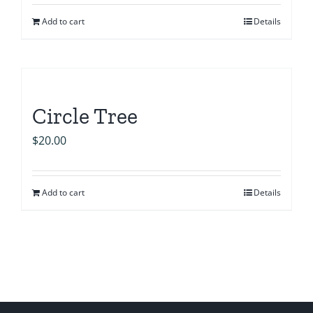
Add to cart
Details
Circle Tree
$
20.00
Add to cart
Details