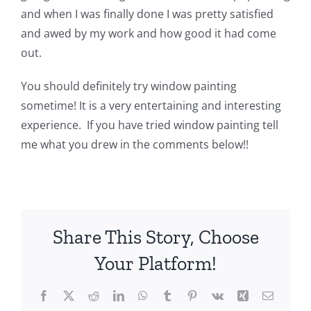
and when I was finally done I was pretty satisfied
and awed by my work and how good it had come
out.
You should definitely try window painting
sometime! It is a very entertaining and interesting
experience. If you have tried window painting tell
me what you drew in the comments below!!
Share This Story, Choose
Your Platform!
Facebook
X
Reddit
LinkedIn
WhatsApp
Tumblr
Pinterest
Vk
Xing
Email