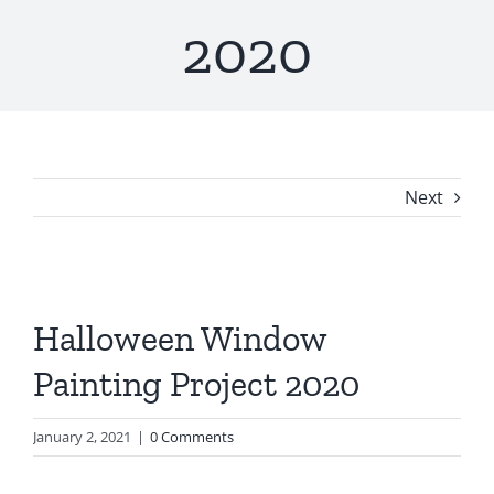
2020
Next
Halloween Window
Painting Project 2020
January 2, 2021
|
0 Comments