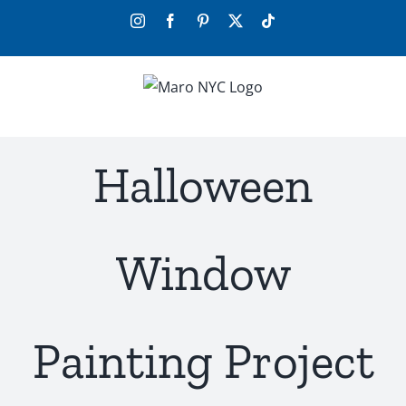
Skip
Instagram
Facebook
Pinterest
X
Tiktok
to
content
Halloween
Window
Painting Project