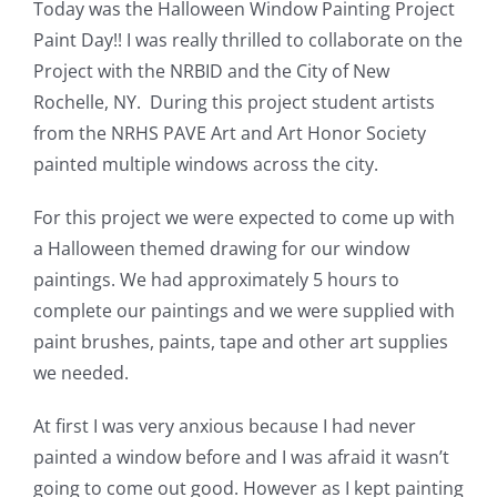
Today was the Halloween Window Painting Project
Paint Day!! I was really thrilled to collaborate on the
Project with the NRBID and the City of New
Rochelle, NY. During this project student artists
from the NRHS PAVE Art and Art Honor Society
painted multiple windows across the city.
For this project we were expected to come up with
a Halloween themed drawing for our window
paintings. We had approximately 5 hours to
complete our paintings and we were supplied with
paint brushes, paints, tape and other art supplies
we needed.
At first I was very anxious because I had never
painted a window before and I was afraid it wasn’t
going to come out good. However as I kept painting