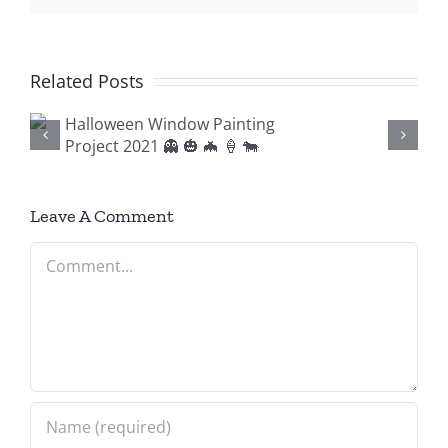
Related Posts
g

Leave A Comment
Comment