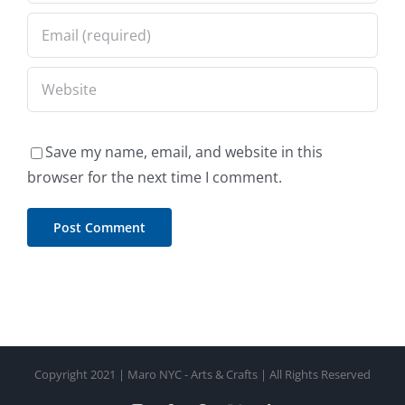
Save my name, email, and website in this
browser for the next time I comment.
Copyright 2021 | Maro NYC - Arts & Crafts | All Rights Reserved